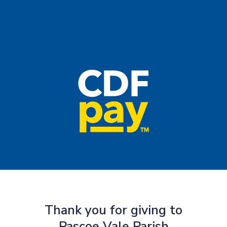
Thank you for giving to
Pascoe Vale Parish