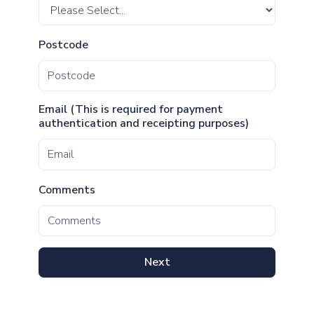
Postcode
Email (This is required for payment
authentication and receipting purposes)
Comments
Next