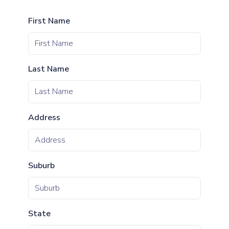
First Name
Last Name
Address
Suburb
State