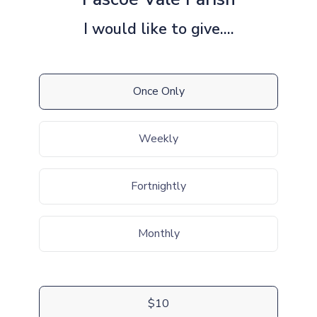
I would like to give....
Once Only
Weekly
Fortnightly
Monthly
$10