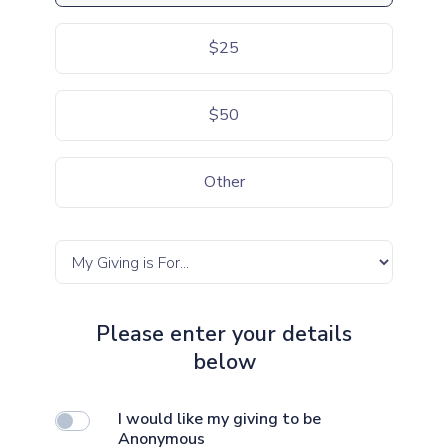
$25
$50
Other
Please enter your details
below
I would like my giving to be
Anonymous