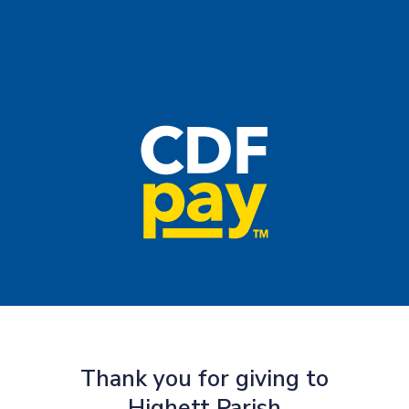
Thank you for giving to
Highett Parish