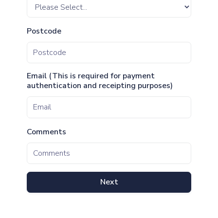
Postcode
Email (This is required for payment
authentication and receipting purposes)
Comments
Next