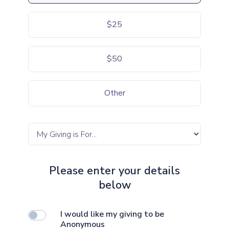
$25
$50
Other
Please enter your details
below
I would like my giving to be
Anonymous