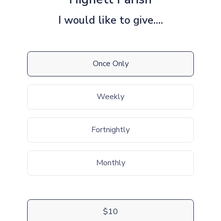
I would like to give....
Once Only
Weekly
Fortnightly
Monthly
$10