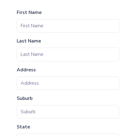
First Name
Last Name
Address
Suburb
State