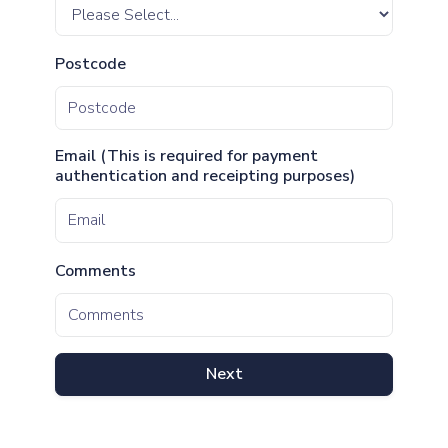
Postcode
Email (This is required for payment
authentication and receipting purposes)
Comments
Next