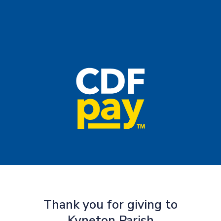
Thank you for giving to
Kyneton Parish