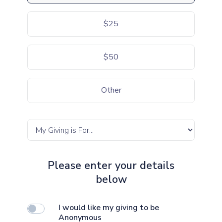
$25
$50
Other
Please enter your details
below
I would like my giving to be
Anonymous