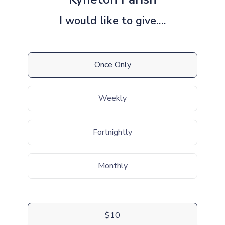
I would like to give....
Once Only
Weekly
Fortnightly
Monthly
$10