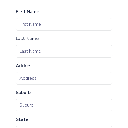
First Name
Last Name
Address
Suburb
State