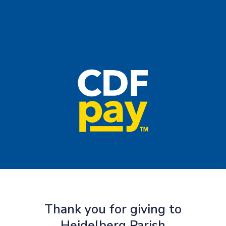
Thank you for giving to
Heidelberg Parish