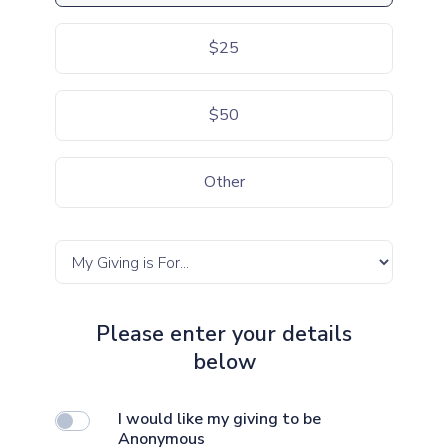
$25
$50
Other
Please enter your details
below
I would like my giving to be
Anonymous