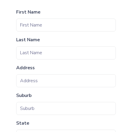
First Name
Last Name
Address
Suburb
State