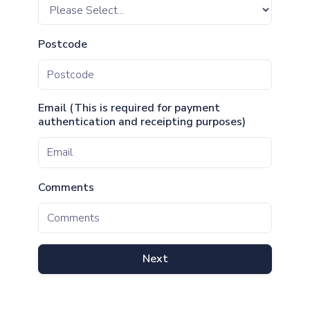
Postcode
Email (This is required for payment
authentication and receipting purposes)
Comments
Next