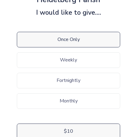
I would like to give....
Once Only
Weekly
Fortnightly
Monthly
$10