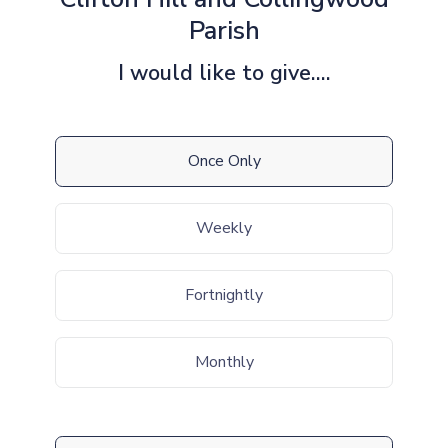
Parish
I would like to give....
Once Only
Weekly
Fortnightly
Monthly