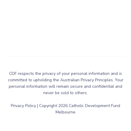
CDF respects the privacy of your personal information and is
committed to upholding the Australian Privacy Principles. Your
personal information will remain secure and confidential and
never be sold to others.
Privacy Policy
| Copyright
2026
Catholic Development Fund
Melbourne