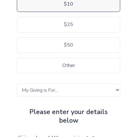
$10
$25
$50
Other
Please enter your details
below