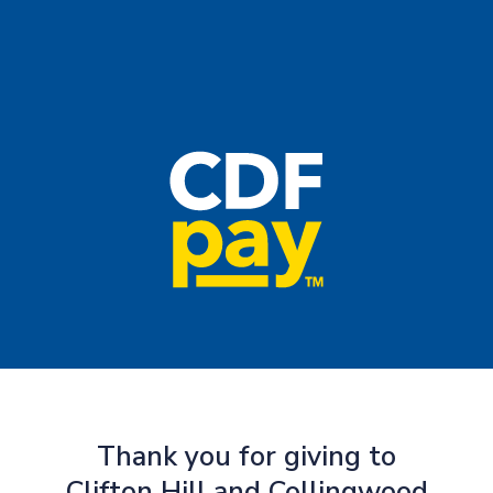
Thank you for giving to
Clifton Hill and Collingwood