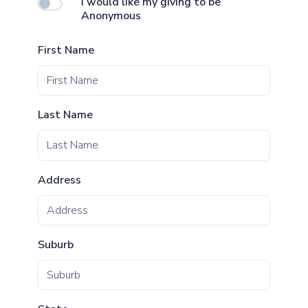
I would like my giving to be
Anonymous
First Name
Last Name
Address
Suburb