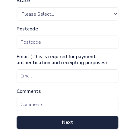
State
Postcode
Email (This is required for payment
authentication and receipting purposes)
Comments
Next