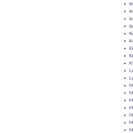
I
I
I
J
K
K
K
K
K
L
L
M
M
M
M
M
M
M