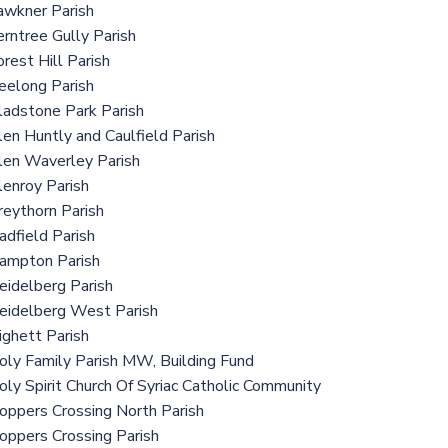
awkner Parish
erntree Gully Parish
orest Hill Parish
eelong Parish
ladstone Park Parish
len Huntly and Caulfield Parish
len Waverley Parish
lenroy Parish
reythorn Parish
adfield Parish
ampton Parish
eidelberg Parish
eidelberg West Parish
ighett Parish
oly Family Parish MW, Building Fund
oly Spirit Church Of Syriac Catholic Community
oppers Crossing North Parish
oppers Crossing Parish