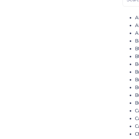
A
A
A
B
B
B
B
B
B
B
B
B
C
C
C
C