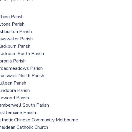
lbion Parish
ltona Parish
shburton Parish
ayswater Parish
lackburn Parish
lackburn South Parish
oronia Parish
roadmeadows Parish
runswick North Parish
ulleen Parish
undoora Parish
urwood Parish
amberwell South Parish
astlemaine Parish
atholic Chinese Community Melbourne
haldean Catholic Church