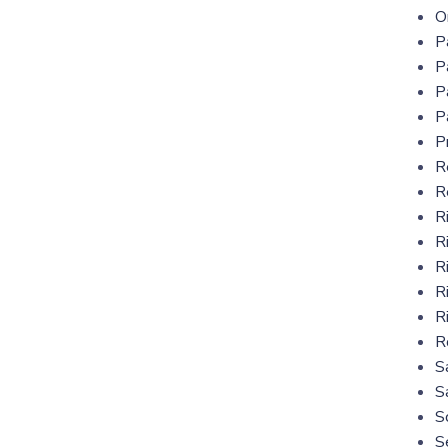
O
P
P
P
P
P
R
R
R
R
R
R
R
R
S
S
S
S