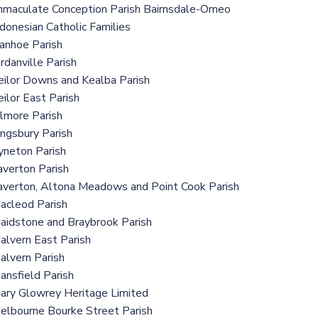
mmaculate Conception Parish Bairnsdale-Omeo
ndonesian Catholic Families
vanhoe Parish
ordanville Parish
eilor Downs and Kealba Parish
eilor East Parish
ilmore Parish
ingsbury Parish
yneton Parish
averton Parish
averton, Altona Meadows and Point Cook Parish
acleod Parish
aidstone and Braybrook Parish
alvern East Parish
alvern Parish
ansfield Parish
ary Glowrey Heritage Limited
elbourne Bourke Street Parish