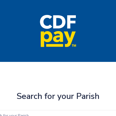
Search for your Parish