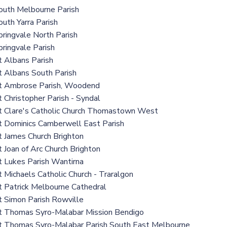
outh Melbourne Parish
outh Yarra Parish
pringvale North Parish
pringvale Parish
t Albans Parish
t Albans South Parish
t Ambrose Parish, Woodend
t Christopher Parish - Syndal
t Clare's Catholic Church Thomastown West
t Dominics Camberwell East Parish
t James Church Brighton
t Joan of Arc Church Brighton
t Lukes Parish Wantirna
t Michaels Catholic Church - Traralgon
t Patrick Melbourne Cathedral
t Simon Parish Rowville
t Thomas Syro-Malabar Mission Bendigo
t Thomas Syro-Malabar Parish South East Melbourne