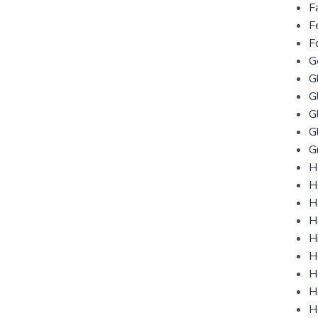
F
F
F
G
G
G
G
G
G
H
H
H
H
H
H
H
H
H