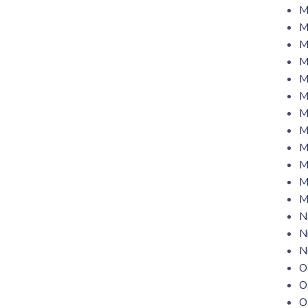
M
M
M
M
M
M
M
M
M
M
M
M
N
N
N
O
O
O