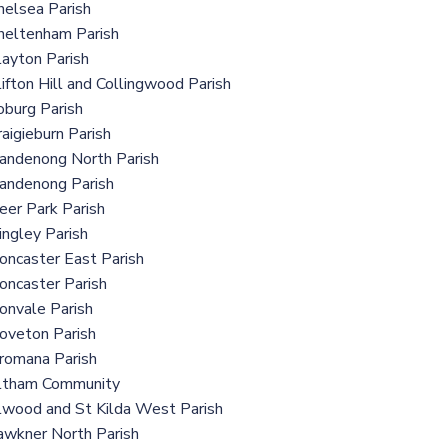
helsea Parish
heltenham Parish
layton Parish
lifton Hill and Collingwood Parish
oburg Parish
raigieburn Parish
andenong North Parish
andenong Parish
eer Park Parish
ingley Parish
oncaster East Parish
oncaster Parish
onvale Parish
oveton Parish
romana Parish
ltham Community
lwood and St Kilda West Parish
awkner North Parish