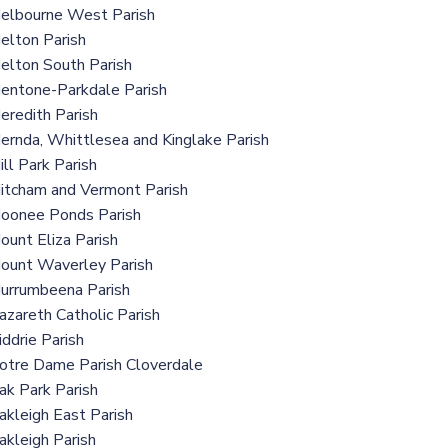
elbourne West Parish
elton Parish
elton South Parish
entone-Parkdale Parish
eredith Parish
ernda, Whittlesea and Kinglake Parish
ill Park Parish
itcham and Vermont Parish
oonee Ponds Parish
ount Eliza Parish
ount Waverley Parish
urrumbeena Parish
azareth Catholic Parish
iddrie Parish
otre Dame Parish Cloverdale
ak Park Parish
akleigh East Parish
akleigh Parish