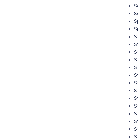
S
S
S
S
S
S
S
S
S
S
S
S
S
S
S
S
S
S