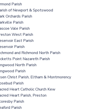
rmond Parish
arish of Newport & Spotswood
ark Orchards Parish
arkville Parish
ascoe Vale Parish
reston West Parish
eservoir East Parish
eservoir Parish
ichmond and Richmond North Parish
icketts Point Nazareth Parish
ingwood North Parish
ingwood Parish
isen Christ Parish, Eltham & Montmorency
osebud Parish
acred Heart Catholic Church Kew
acred Heart Parish, Preston
coresby Parish
eaford Parish