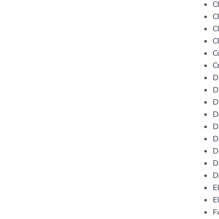
C
C
C
C
C
C
D
D
D
D
D
D
D
D
D
E
E
F